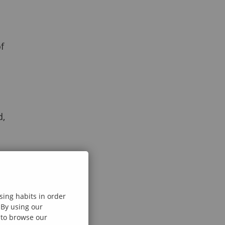
f
d,
sing habits in order
 By using our
e to browse our