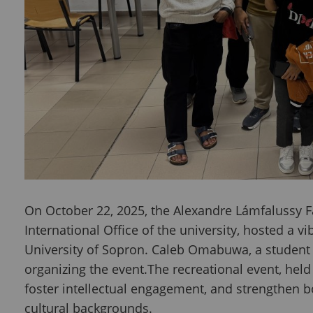
On October 22, 2025, the Alexandre Lámfalussy Fa
International Office of the university, hosted a 
University of Sopron. Caleb Omabuwa, a student 
organizing the event.The recreational event, hel
foster intellectual engagement, and strengthen
cultural backgrounds.