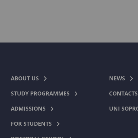
ABOUT US
NEWS
STUDY PROGRAMMES
CONTACTS
ADMISSIONS
UNI SOPR
FOR STUDENTS