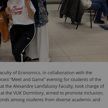
culty of Economics, in collaboration with the
vibrant “Meet and Game” evening for students of the
at the Alexandre Lamfalussy Faculty, took charge of
d at the VUK Dormitory, aimed to promote inclusion,
 bonds among students from diverse academic and