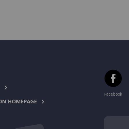
Facebook
ON HOMEPAGE