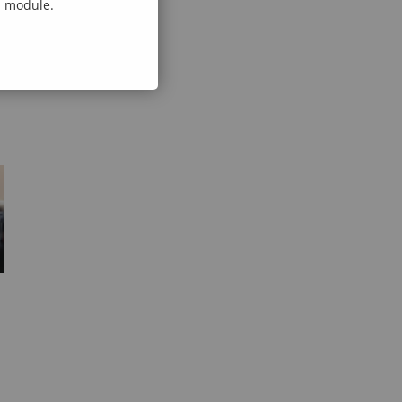
al module.