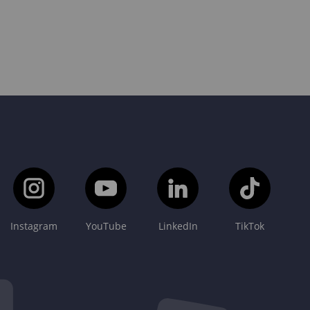
Instagram
YouTube
LinkedIn
TikTok