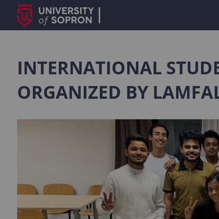
INTERNATIONAL STUDE
ORGANIZED BY LAMFA