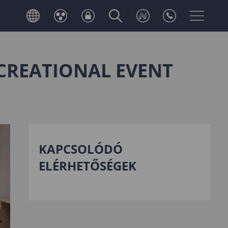
CREATIONAL EVENT
KAPCSOLÓDÓ
ELÉRHETŐSÉGEK