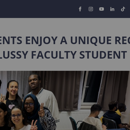
NTS ENJOY A UNIQUE RE
LUSSY FACULTY STUDENT