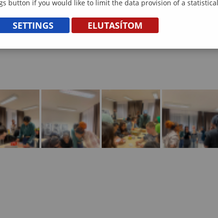
gs button if you would like to limit the data provision of a statistic
SETTINGS
ELUTASÍTOM