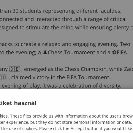
han 30 students representing different faculties,
onnected and interacted through a range of critical
designed to stimulate the mind while ensuring plenty o
snacks to create a relaxed and engaging evening. Two
to the evening; a ♟️Chess Tournament and a ⚽️FIFA
any 🇩🇪 , emerged as the Chess Champion, while Zai
 , claimed victory in the FIFA Tournament.
ening of play, it was a celebration of diversity,
nes the University of Sopron.
iket használ
ies. These files provide us with information about the user's brow
ser experience, but they do not store personal information or data.
 the use of cookies. Please click the Accept button if you would lik