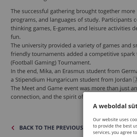
The successful gathering brought together more t
programs, and languages of study. Participants c
thinking games, E-games, and leisure activities 
fun.
The university provided a variety of games and 
friendly tournaments added a competitive spark 
(Football Gaming) Tournament.
In the end, Mika, an Erasmus student from Germ
a Stipendium Hungaricum student from Jordan 🇯
The Meet and Game event was more than just an ev
connection, and the spirit of community that defi
A weboldal süt
Our website uses cook
to provide the best u
BACK TO THE PREVIOUS PAGE
services, you agree to