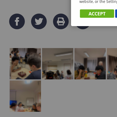
website, or the Settin
ACCEPT