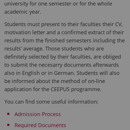
university for one semester or for the whole
academic year.
Students must present to their faculties their CV,
motivation letter and a confirmed extract of their
results from the finished semesters including the
results‘ average. Those students who are
definitely selected by their faculties, are obliged
to submit the necesarry documents afterwards
also in English or in German. Students will also
be informed about the method of on-line
application for the CEEPUS programme.
You can find some useful information:
Admission Process
Required Documents