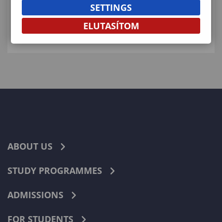
SETTINGS
KAPCSOLÓDÓ ELÉRHETŐSÉGEK
ELUTASÍTOM
ABOUT US
STUDY PROGRAMMES
ADMISSIONS
FOR STUDENTS