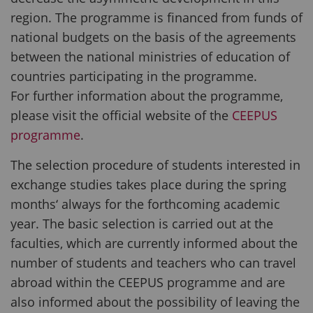
region. The programme is financed from funds of
national budgets on the basis of the agreements
between the national ministries of education of
countries participating in the programme.
For further information about the programme,
please visit the official website of the
CEEPUS
programme
.
The selection procedure of students interested in
exchange studies takes place during the spring
months‘ always for the forthcoming academic
year. The basic selection is carried out at the
faculties, which are currently informed about the
number of students and teachers who can travel
abroad within the CEEPUS programme and are
also informed about the possibility of leaving the