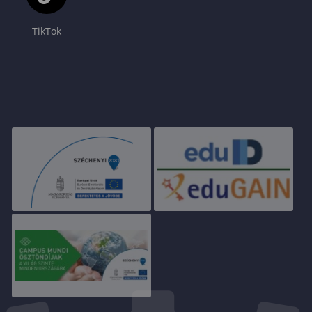
TikTok