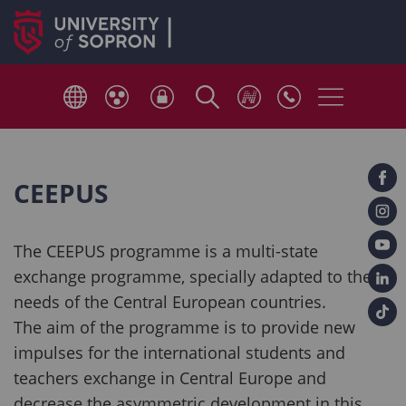
CEEPUS
The CEEPUS programme is a multi-state
exchange programme, specially adapted to the
needs of the Central European countries.
The aim of the programme is to provide new
impulses for the international students and
teachers exchange in Central Europe and
decrease the asymmetric development in this