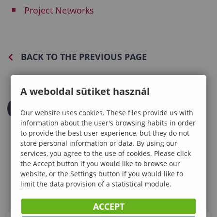
Project Networks
BACK TO THE PREVIOUS PAGE
A weboldal sütiket használ
Our website uses cookies. These files provide us with
information about the user's browsing habits in order
to provide the best user experience, but they do not
store personal information or data. By using our
services, you agree to the use of cookies. Please click
the Accept button if you would like to browse our
website, or the Settings button if you would like to
limit the data provision of a statistical module.
ACCEPT