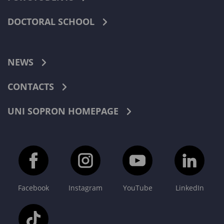
DOCTORAL SCHOOL
NEWS
CONTACTS
UNI SOPRON HOMEPAGE
Facebook
Instagram
YouTube
LinkedIn